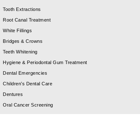
Tooth Extractions
Root Canal Treatment
White Fillings
Bridges & Crowns
Teeth Whitening
Hygiene & Periodontal Gum Treatment
Dental Emergencies
Children’s Dental Care
Dentures
Oral Cancer Screening