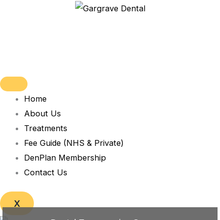
Skip
to
content
Home
About Us
Treatments
Fee Guide (NHS & Private)
DenPlan Membership
Contact Us
X