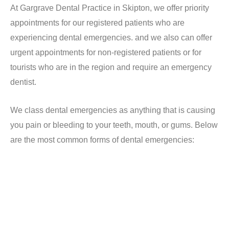
At Gargrave Dental Practice in Skipton, we offer priority
appointments for our registered patients who are
experiencing dental emergencies. and we also can offer
urgent appointments for non-registered patients or for
tourists who are in the region and require an emergency
dentist.
We class dental emergencies as anything that is causing
you pain or bleeding to your teeth, mouth, or gums. Below
are the most common forms of dental emergencies:
NHS Dental Emergencies