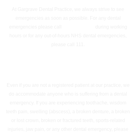
At Gargrave Dental Practice, we always strive to see
emergencies as soon as possible. For any dental
emergencies please call
01756 748339
during working
hours or for any out-of-hours NHS dental emergencies,
please call 111.
Private Dental Emergencies
Even if you are not a registered patient at our practice, we
do accommodate anyone who is suffering from a dental
emergency. If you are experiencing toothache, wisdom
teeth pain, swelling (abscess), a broken denture, a broken
or lost crown, broken or fractured teeth, sports-related
injuries, jaw pain, or any other dental emergency, please