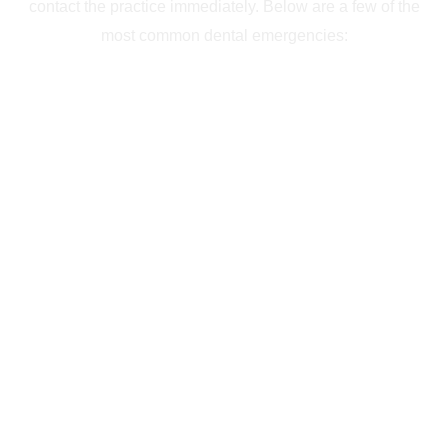
contact the practice immediately. Below are a few of the
most common dental emergencies: