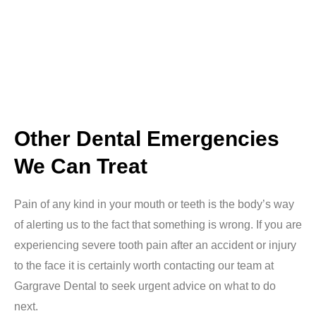
Other Dental Emergencies
We Can Treat
Pain of any kind in your mouth or teeth is the body’s way
of alerting us to the fact that something is wrong. If you are
experiencing severe tooth pain after an accident or injury
to the face it is certainly worth contacting our team at
Gargrave Dental to seek urgent advice on what to do
next.