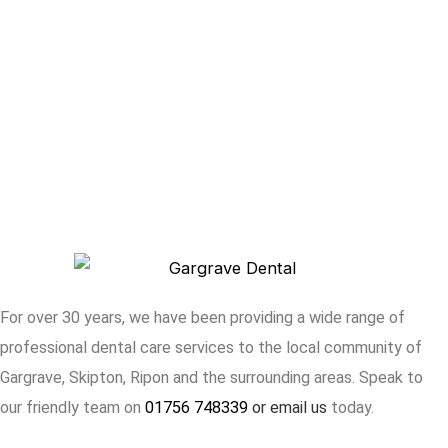
For over 30 years, we have been providing a wide range of
professional dental care services to the local community of
Gargrave, Skipton, Ripon and the surrounding areas. Speak to
our friendly team on
01756 748339
or
email
us
today.