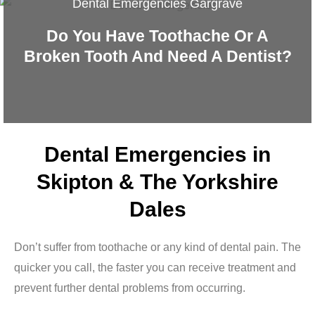
Dental Emergencies Gargrave
Do You Have Toothache Or A
Broken Tooth And Need A Dentist?
Dental Emergencies in
Skipton & The Yorkshire
Dales
Don’t suffer from toothache or any kind of dental pain. The
quicker you call, the faster you can receive treatment and
prevent further dental problems from occurring.