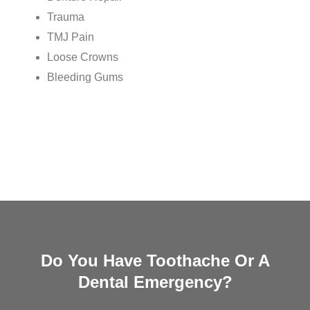
Trauma
TMJ Pain
Loose Crowns
Bleeding Gums
Do You Have Toothache Or A
Dental Emergency?