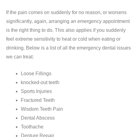
If the pain comes on suddenly for no reason, or worsens
significantly, again, arranging an emergency appointment
is the right thing to do. This also applies if you suddenly
feel extreme sensitivity to heat or cold when eating or
drinking. Below is a list of all the emergency dental issues
we can treat:
Loose Fillings
knocked-out teeth
Sports Injuries
Fractured Teeth
Wisdom Teeth Pain
Dental Abscess
Toothache
Denture Repair