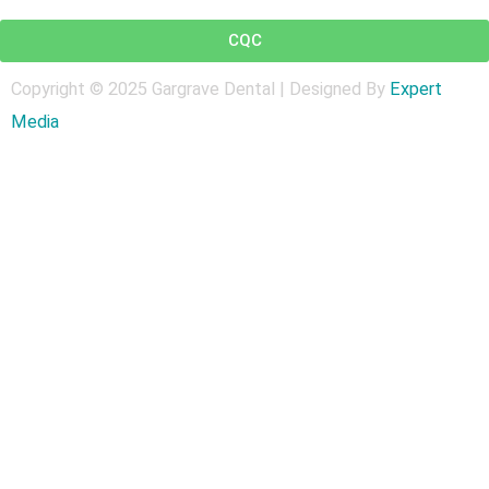
t
CQC
Copyright © 2025 Gargrave Dental | Designed By
Expert
Medi
a
Get In Touch