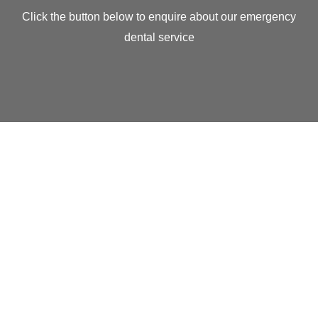
Click the button below to enquire about our emergency
dental service