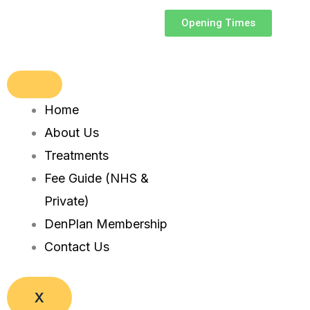
Skip
Opening Times
to
content
Home
About Us
Treatments
Fee Guide (NHS &
Private)
DenPlan Membership
Contact Us
X